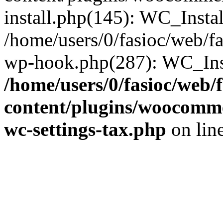
install.php(145): WC_Install
/home/users/0/fasioc/web/fa
wp-hook.php(287): WC_Inst
/home/users/0/fasioc/web/
content/plugins/woocommer
wc-settings-tax.php
on lin