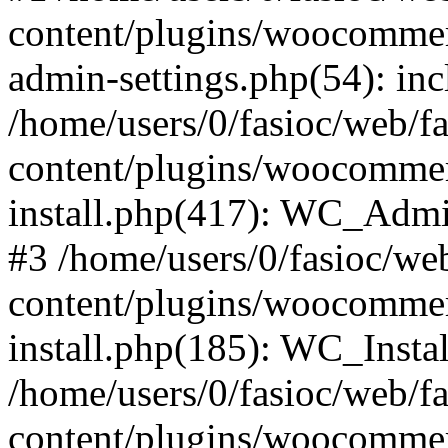
content/plugins/woocommer
admin-settings.php(54): incl
/home/users/0/fasioc/web/f
content/plugins/woocommer
install.php(417): WC_Admin
#3 /home/users/0/fasioc/we
content/plugins/woocommer
install.php(185): WC_Instal
/home/users/0/fasioc/web/f
content/plugins/woocommer