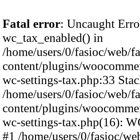
Fatal error
: Uncaught Erro
wc_tax_enabled() in
/home/users/0/fasioc/web/f
content/plugins/woocommerc
wc-settings-tax.php:33 Stac
/home/users/0/fasioc/web/f
content/plugins/woocommerc
wc-settings-tax.php(16): W
#1 /home/users/0/fasioc/we